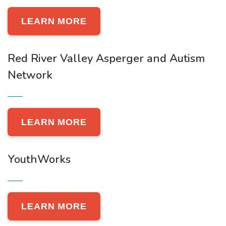
LEARN MORE
Red River Valley Asperger and Autism
Network
LEARN MORE
YouthWorks
LEARN MORE