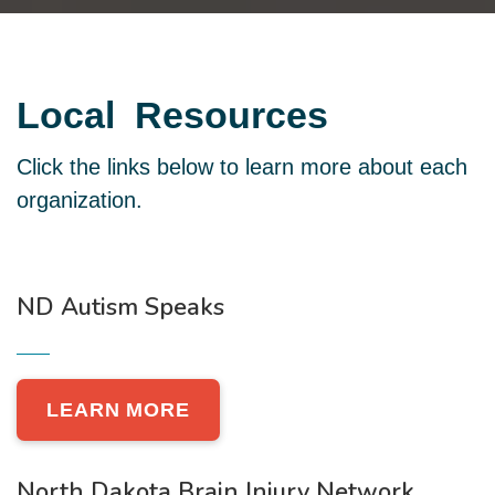
Local
Resources
Click the links below to learn more about each
organization.
ND Autism Speaks
LEARN MORE
North Dakota Brain Injury Network