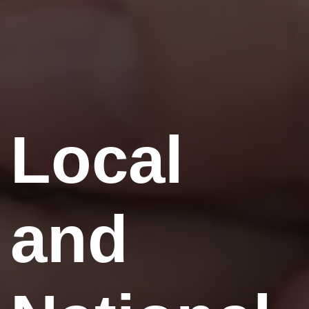
Local
and