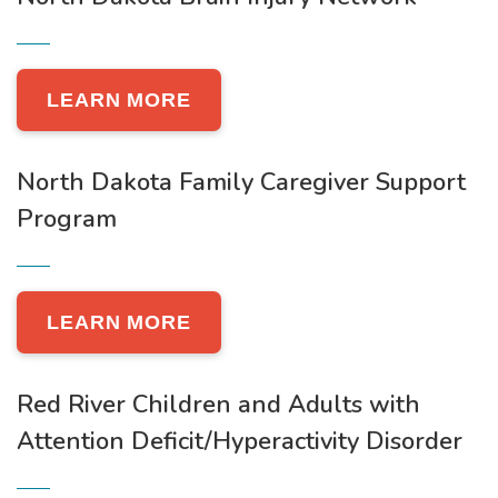
LEARN MORE
North Dakota Family Caregiver Support
Program
LEARN MORE
Red River Children and Adults with
Attention Deficit/Hyperactivity Disorder