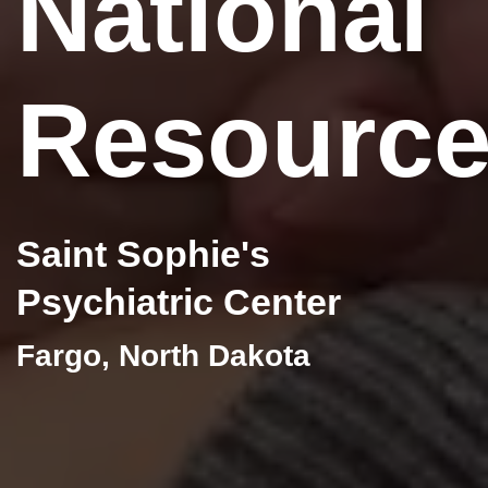
National
Resourc
Saint Sophie's
Psychiatric Center
Fargo, North Dakota