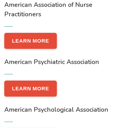
American Association of Nurse
Practitioners
LEARN MORE
American Psychiatric Association
LEARN MORE
American Psychological Association