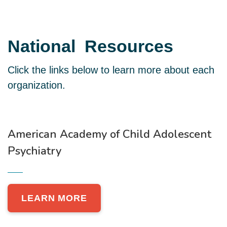
National
Resources
Click the links below to learn more about each
organization.
American Academy of Child Adolescent
Psychiatry
LEARN MORE