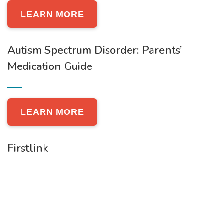
LEARN MORE
Autism Spectrum Disorder: Parents’
Medication Guide
LEARN MORE
Firstlink
LEARN MORE