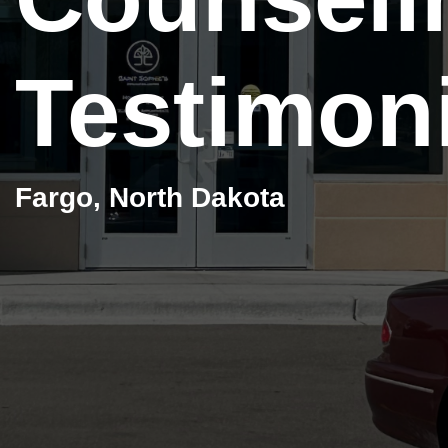
Testimon
Fargo, North Dakota