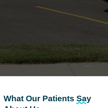
What Our Patients
Say