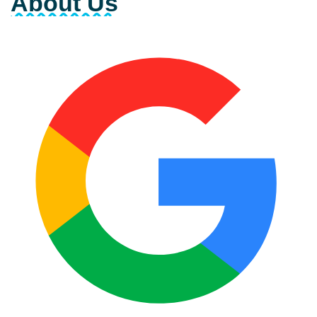
About Us