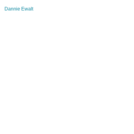
Dannie Ewalt
About
Services