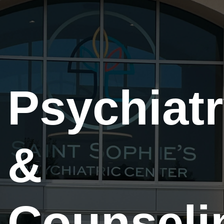
Psychiat
&
Counseli