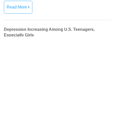
Read More
Depression Increasing Among U.S. Teenagers,
Especially Girls
Reports from APA recently published found the number of
U.S. teenagers and young adults with untreated depression
is increasing.
Read More
Managing Student Stress
Fall brings a lot of changes; weather, school, and routine.