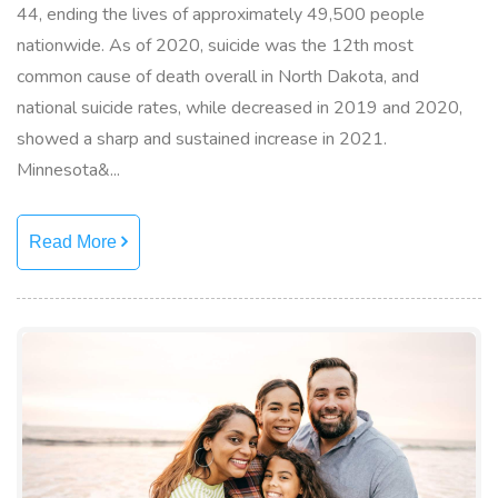
44, ending the lives of approximately 49,500 people
nationwide. As of 2020, suicide was the 12th most
common cause of death overall in North Dakota, and
national suicide rates, while decreased in 2019 and 2020,
showed a sharp and sustained increase in 2021.
Minnesota&...
Read More