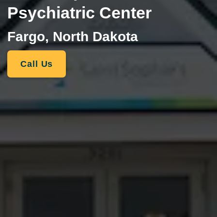
Psychiatric Center
Fargo, North Dakota
Call Us