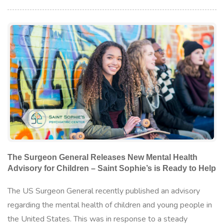
The Surgeon General Releases New Mental Health
Advisory for Children – Saint Sophie’s is Ready to Help
The US Surgeon General recently published an advisory
regarding the mental health of children and young people in
the United States. This was in response to a steady