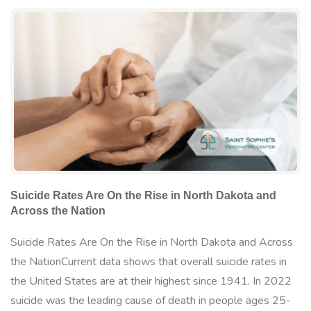
Suicide Rates Are On the Rise in North Dakota and
Across the Nation
Suicide Rates Are On the Rise in North Dakota and Across
the NationCurrent data shows that overall suicide rates in
the United States are at their highest since 1941. In 2022
suicide was the leading cause of death in people ages 25-