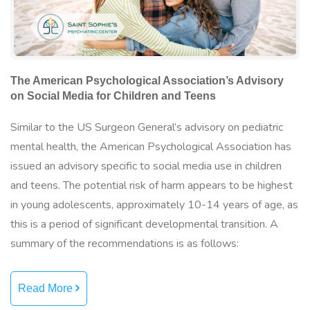
The American Psychological Association’s Advisory
on Social Media for Children and Teens
Similar to the US Surgeon General’s advisory on pediatric
mental health, the American Psychological Association has
issued an advisory specific to social media use in children
and teens. The potential risk of harm appears to be highest
in young adolescents, approximately 10-14 years of age, as
this is a period of significant developmental transition. A
summary of the recommendations is as follows:
Read More