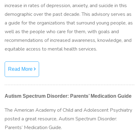
increase in rates of depression, anxiety, and suicide in this
demographic over the past decade. This advisory serves as
a guide for the organizations that surround young people, as
well as the people who care for them, with goals and
recommendations of increased awareness, knowledge, and
equitable access to mental health services.
Read More
Autism Spectrum Disorder: Parents’ Medication Guide
The American Academy of Child and Adolescent Psychiatry
posted a great resource, Autism Spectrum Disorder:
Parents’ Medication Guide.