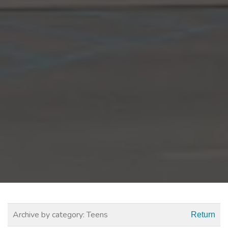
Archive by category:
Teens
Return