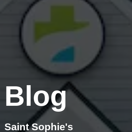
Blog
Saint Sophie's