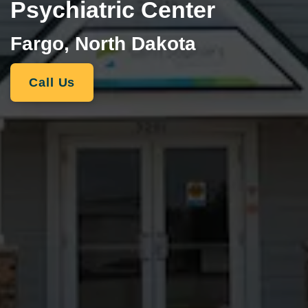
Psychiatric Center
Fargo, North Dakota
Call Us