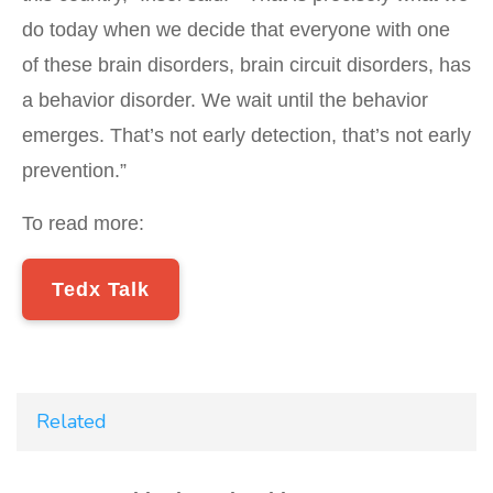
do today when we decide that everyone with one
of these brain disorders, brain circuit disorders, has
a behavior disorder. We wait until the behavior
emerges. That’s not early detection, that’s not early
prevention.”
To read more:
Tedx Talk
Related