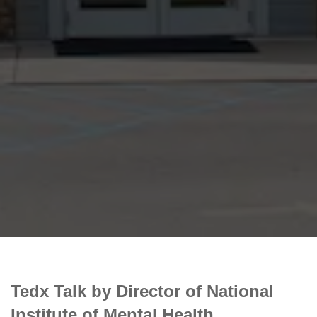
Tedx Talk by Director of National
Institute of Mental Health