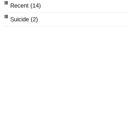
Recent
(14)
Suicide
(2)
Bullying
(2)
Mental Health
(15)
Stress
(3)
Depression
(6)
Teens
(7)
Autism
(1)
Prevention
(4)
ADHD
(2)