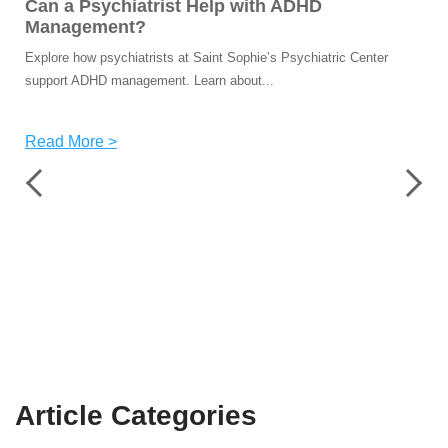
Can a Psychiatrist Help with ADHD
Management?
Explore how psychiatrists at Saint Sophie’s Psychiatric Center
support ADHD management. Learn about...
Read More >
Article
Categories