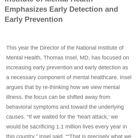
Emphasizes Early Detection and
Early Prevention
This year the Director of the National Institute of
Mental Health, Thomas Insel, MD, has focused on
increasing early prevention and early detection as
a necessary component of mental healthcare. Insel
argues that by re-thinking how we view mental
illness, the focus can be shifted away from
behavioral symptoms and toward the underlying
causes. “If we waited for the ‘heart attack,’ we
would be sacrificing 1.1 million lives every year in
this country,” Insel said. ““That is precisely what we