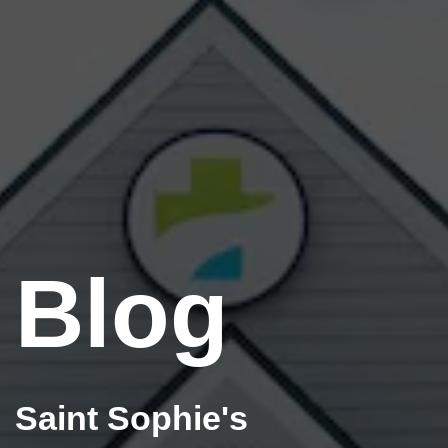
Blog
Saint Sophie's