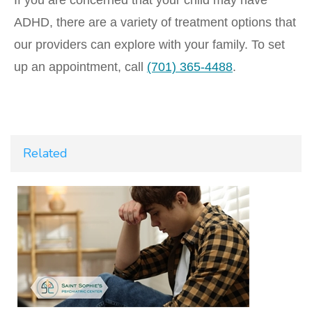
If you are concerned that your child may have
ADHD, there are a variety of treatment options that
our providers can explore with your family. To set
up an appointment, call
(701) 365-4488
.
Related
t