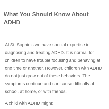
What You Should Know About
ADHD
At St. Sophie’s we have special expertise in
diagnosing and treating ADHD. It is normal for
children to have trouble focusing and behaving at
one time or another. However, children with ADHD
do not just grow out of these behaviors. The
symptoms continue and can cause difficulty at
school, at home, or with friends.
A child with ADHD might: