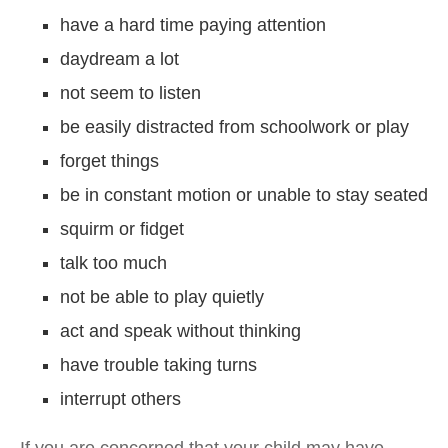
have a hard time paying attention
daydream a lot
not seem to listen
be easily distracted from schoolwork or play
forget things
be in constant motion or unable to stay seated
squirm or fidget
talk too much
not be able to play quietly
act and speak without thinking
have trouble taking turns
interrupt others