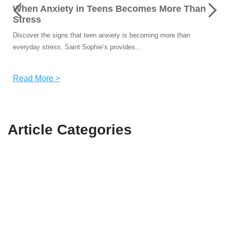
When Anxiety in Teens Becomes More Than
Stress
Discover the signs that teen anxiety is becoming more than
everyday stress. Saint Sophie’s provides...
Read More >
Article
Categories
Recent
(14)
Suicide
(2)
Bullying
(2)
Mental Health
(15)