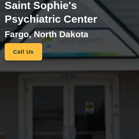
Saint Sophie's
Psychiatric Center
Fargo, North Dakota
Call Us