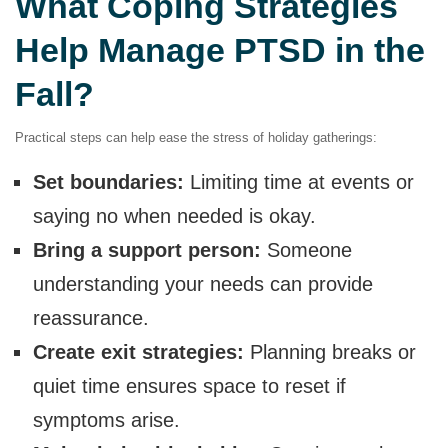
What Coping Strategies
Help Manage PTSD in the
Fall?
Practical steps can help ease the stress of holiday gatherings:
Set boundaries:
Limiting time at events or
saying no when needed is okay.
Bring a support person:
Someone
understanding your needs can provide
reassurance.
Create exit strategies:
Planning breaks or
quiet time ensures space to reset if
symptoms arise.