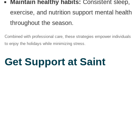
Maintain healthy habits:
Consistent sleep,
exercise, and nutrition support mental health
throughout the season.
Combined with professional care, these strategies empower individuals
to enjoy the holidays while minimizing stress.
Get Support at Saint
Sophie’s Psychiatric
Center
If fall gatherings feel overwhelming due to PTSD, you don’t have to face
them alone. At Saint Sophie’s Psychiatric Center, our team offers
evidence-based therapy and compassionate care to help you manage
symptoms and build resilience. Contact us today to learn more about
our PTSD treatment options and take the first step toward a calmer,
healthier season.