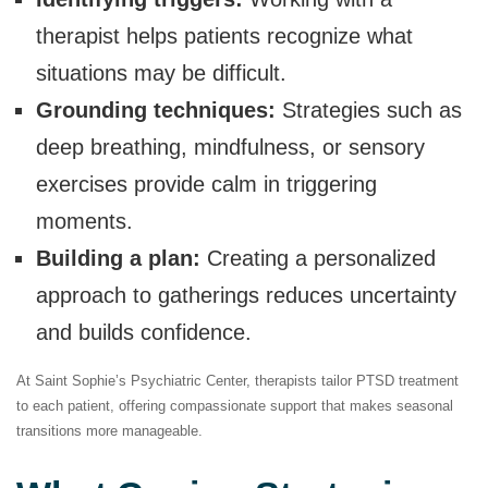
therapist helps patients recognize what
situations may be difficult.
Grounding techniques:
Strategies such as
deep breathing, mindfulness, or sensory
exercises provide calm in triggering
moments.
Building a plan:
Creating a personalized
approach to gatherings reduces uncertainty
and builds confidence.
At Saint Sophie’s Psychiatric Center, therapists tailor PTSD treatment
to each patient, offering compassionate support that makes seasonal
transitions more manageable.