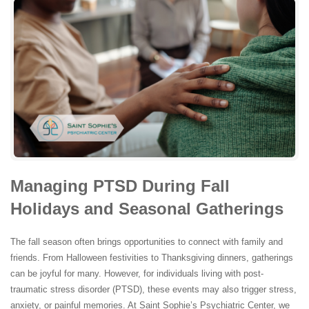
Managing PTSD During Fall
Holidays and Seasonal Gatherings
The fall season often brings opportunities to connect with family and
friends. From Halloween festivities to Thanksgiving dinners, gatherings
can be joyful for many. However, for individuals living with post-
traumatic stress disorder (PTSD), these events may also trigger stress,
anxiety, or painful memories. At Saint Sophie’s Psychiatric Center, we