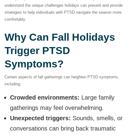
understand the unique challenges holidays can present and provide
strategies to help individuals with PTSD navigate the season more
comfortably.
Why Can Fall Holidays
Trigger PTSD
Symptoms?
Certain aspects of fall gatherings can heighten PTSD symptoms,
including:
Crowded environments:
Large family
gatherings may feel overwhelming.
Unexpected triggers:
Sounds, smells, or
conversations can bring back traumatic