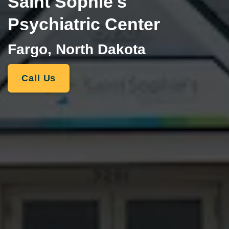
Saint Sophie's
Psychiatric Center
Fargo, North Dakota
Call Us