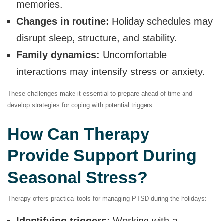
memories.
Changes in routine:
Holiday schedules may
disrupt sleep, structure, and stability.
Family dynamics:
Uncomfortable
interactions may intensify stress or anxiety.
These challenges make it essential to prepare ahead of time and
develop strategies for coping with potential triggers.
How Can Therapy
Provide Support During
Seasonal Stress?
Therapy offers practical tools for managing PTSD during the holidays:
Identifying triggers:
Working with a